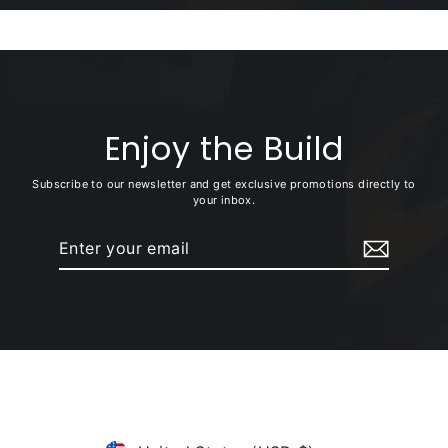
Enjoy the Build
Subscribe to our newsletter and get exclusive promotions directly to
your inbox.
Enter
Subscribe
your
email
Currency