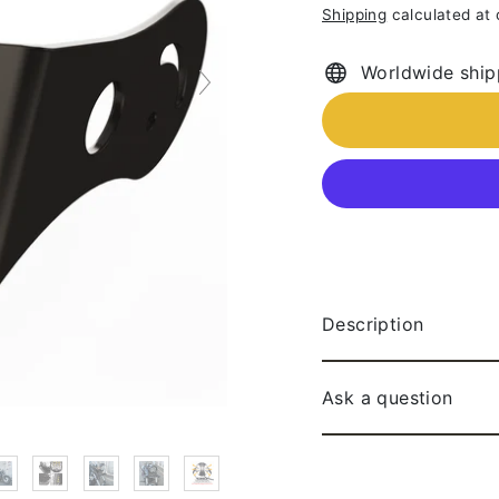
Shipping
calculated at
price
Worldwide ship
Description
Ask a question