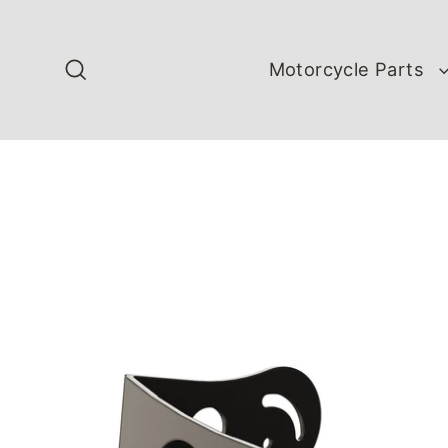
Skip
to
content
Motorcycle Parts
Search