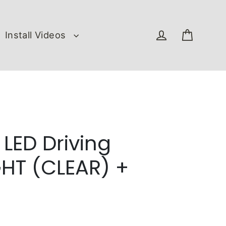
Install Videos
Cart
Log in
 LED Driving
HT (CLEAR) +