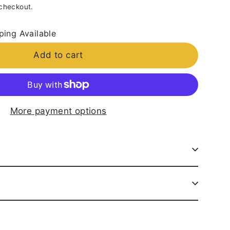
 checkout.
ping Available
Add to cart
More payment options