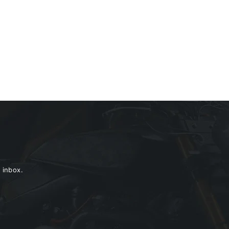
 inbox.