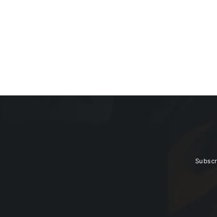
BC6 Pro LED Driving
$99.95
HEADLIGHT (CLEAR) + Bracket
Subscr