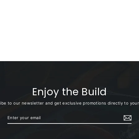
Enjoy the Build
ibe to our newsletter and get exclusive promotions directly to your
Enter
Subscribe
your
email