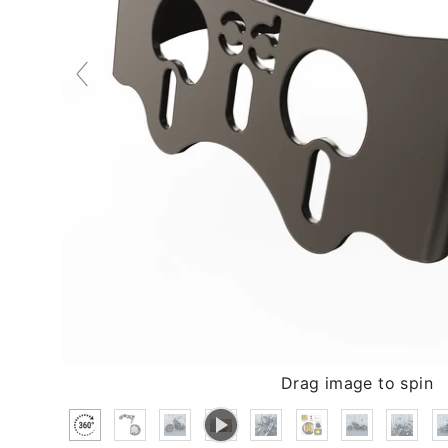
Drag image to spin