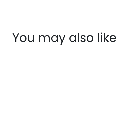
You may also like