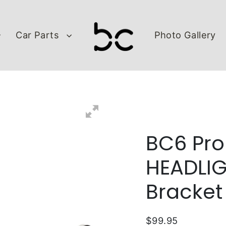
Car Parts
Photo Gallery
BC6 Pro
HEADLIG
Bracket
$99.95
Regular