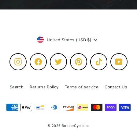
Currency
United States (USD $)
Instagram
Facebook
Twitter
Pinterest
TikTok
YouTu
Search
Returns Policy
Terms of service
Contact Us
© 2026 BobberCycle Inc