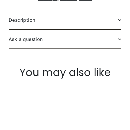
Description
Ask a question
You may also like