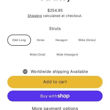
$254.95
Regular
Shipping
calculated at checkout.
price
Struts
Odd-Long
Holes
Hexagon
Wide (Holes)
Wide (Oval)
Wide (Hexagon)
Worldwide shipping Available
Add to cart
More payment options