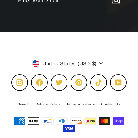
your
email
Currency
United States (USD $)
Instagram
Facebook
Twitter
Pinterest
TikTok
YouTube
Search
Returns Policy
Terms of service
Contact Us