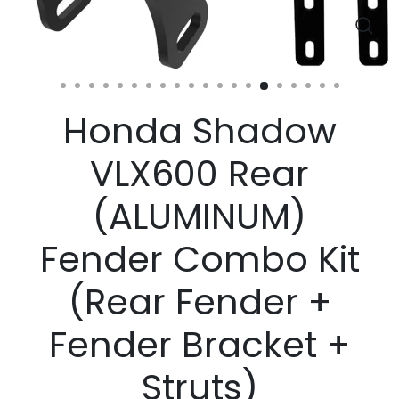
Clos
(esc)
Honda Shadow
VLX600 Rear
(ALUMINUM)
Fender Combo Kit
(Rear Fender +
Fender Bracket +
Struts)