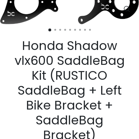
Clos
(esc)
Honda Shadow
vlx600 SaddleBag
Kit (RUSTICO
SaddleBag + Left
Bike Bracket +
SaddleBag
Bracket)