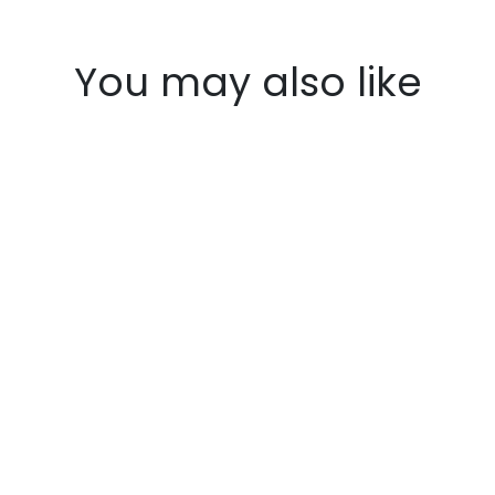
You may also like
Honda Shadow vlx600
$160.95
SaddleBag Kit (RUSTICO
SaddleBag + Left Bike Bracket