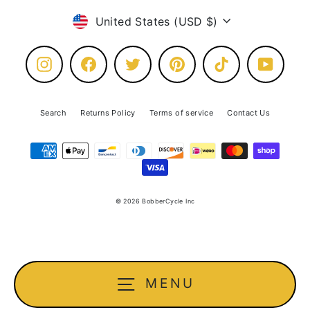
Currency
United States (USD $)
Instagram
Facebook
Twitter
Pinterest
TikTok
YouTube
Search
Returns Policy
Terms of service
Contact Us
© 2026 BobberCycle Inc
MENU