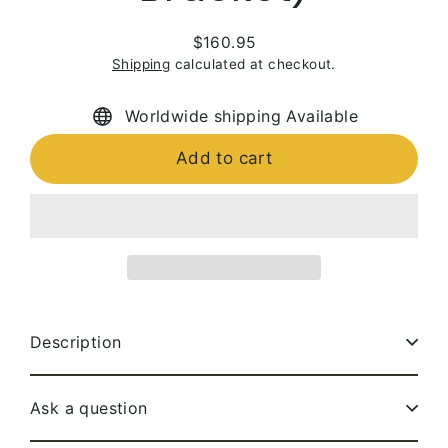
$160.95
Regular
Shipping
calculated at checkout.
price
Worldwide shipping Available
Add to cart
Description
Ask a question