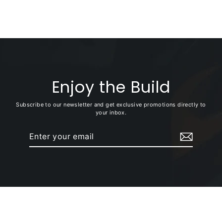
+ SaddleBag Bracket)
Enjoy the Build
Subscribe to our newsletter and get exclusive promotions directly to
your inbox.
Enter
Subscribe
your
email