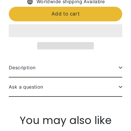
Worldwide shipping Available
Add to cart
Description
Ask a question
You may also like