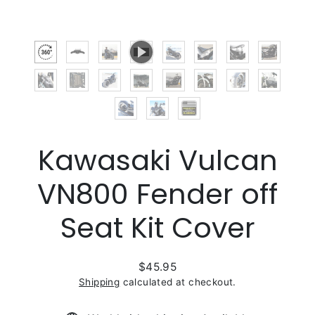
Kawasaki Vulcan
VN800 Fender off
Seat Kit Cover
$45.95
Regular
Shipping
calculated at checkout.
price