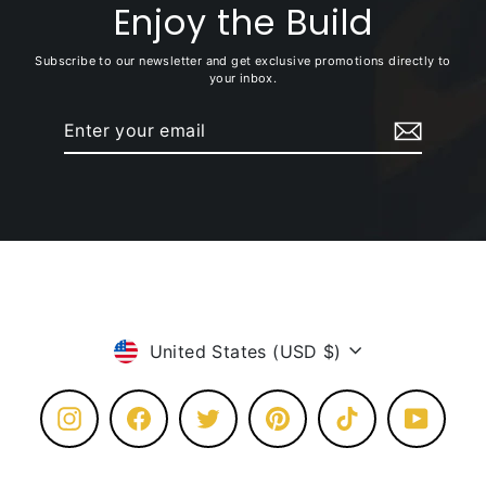
Enjoy the Build
Subscribe to our newsletter and get exclusive promotions directly to
your inbox.
Enter
Subscribe
your
email
Currency
United States (USD $)
Instagram
Facebook
Twitter
Pinterest
TikTok
YouTube